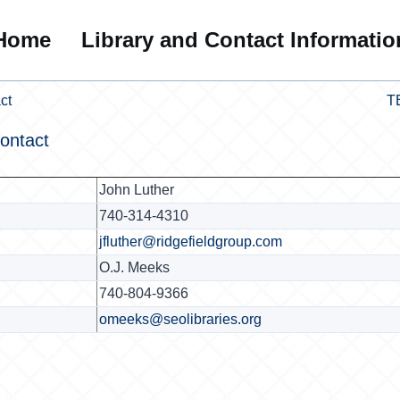
Home
Library and Contact Informatio
ct
T
ontact
John Luther
740-314-4310
jfluther@ridgefieldgroup.com
O.J. Meeks
740-804-9366
omeeks@seolibraries.org