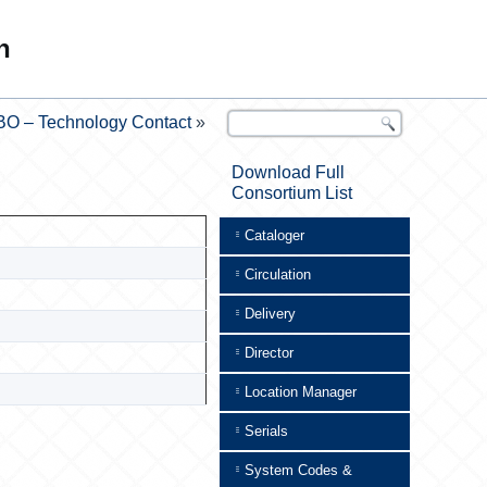
n
BO – Technology Contact
»
Download Full
Consortium List
Cataloger
Circulation
Delivery
Director
Location Manager
Serials
System Codes &