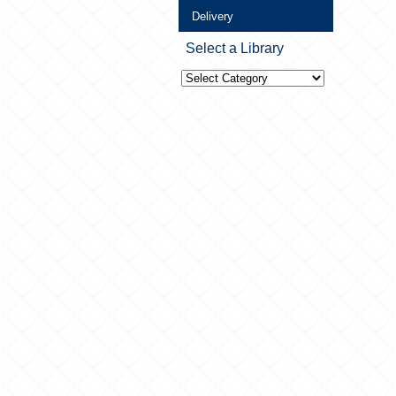
Delivery
Select a Library
Select
a
Library