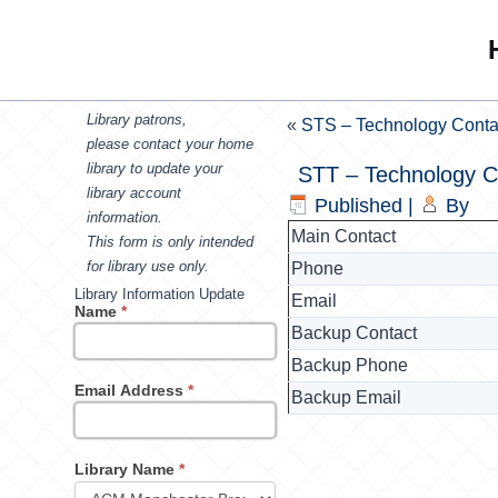
Library patrons,
«
STS – Technology Conta
please contact your home
library to update your
STT – Technology C
library account
Published
|
By
information.
Main Contact
This form is only intended
for library use only.
Phone
Library Information Update
Email
Name
*
Backup Contact
Backup Phone
Email Address
*
Backup Email
Library Name
*