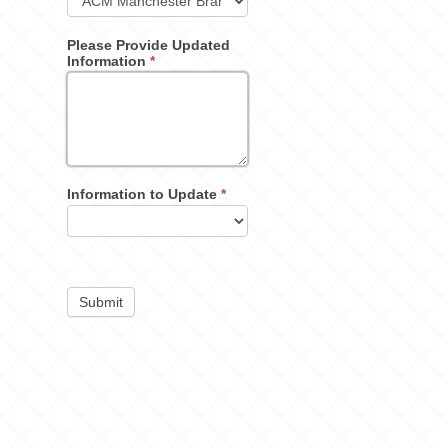
Please Provide Updated
Information
*
Information to Update
*
Submit