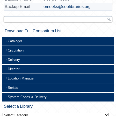
Backup Email
omeeks@seolibraries.org
Download Full Consortium List
Cataloger
Circulation
Delivery
Director
Location Manager
Serials
System Codes & Delivery
Select a Library
Select