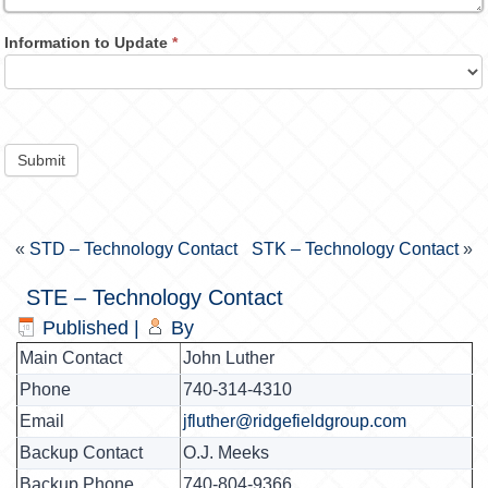
Information to Update
*
Submit
«
STD – Technology Contact
STK – Technology Contact
»
STE – Technology Contact
Published
|
By
Main Contact
John Luther
Phone
740-314-4310
Email
jfluther@ridgefieldgroup.com
Backup Contact
O.J. Meeks
Backup Phone
740-804-9366