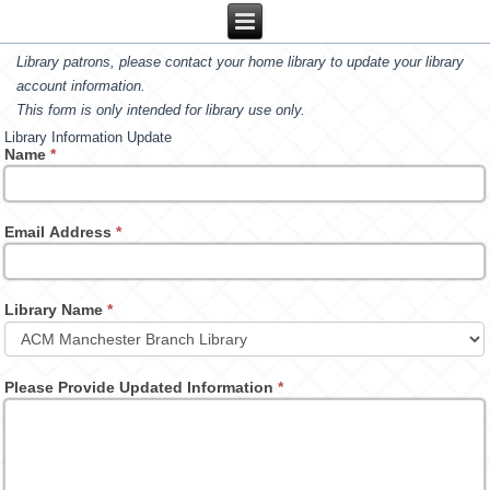
Library patrons, please contact your home library to update your library
account information.
This form is only intended for library use only.
Library Information Update
Name
*
Email Address
*
Library Name
*
Please Provide Updated Information
*