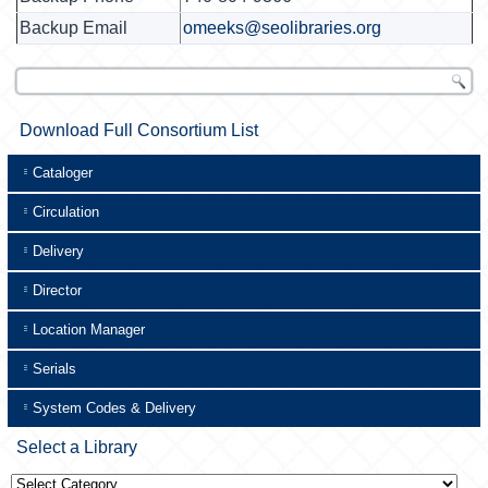
Backup Email
omeeks@seolibraries.org
Download Full Consortium List
Cataloger
Circulation
Delivery
Director
Location Manager
Serials
System Codes & Delivery
Select a Library
Select