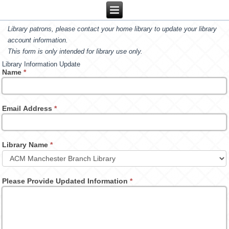
Library patrons, please contact your home library to update your library
account information.
This form is only intended for library use only.
Library Information Update
Name
*
Email Address
*
Library Name
*
Please Provide Updated Information
*