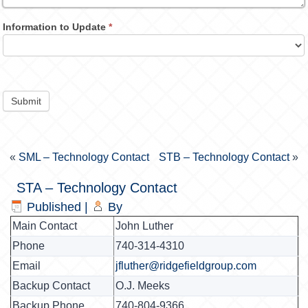
Information to Update
*
Submit
«
SML – Technology Contact
STB – Technology Contact
»
STA – Technology Contact
Published
|
By
Main Contact
John Luther
Phone
740-314-4310
Email
jfluther@ridgefieldgroup.com
Backup Contact
O.J. Meeks
Backup Phone
740-804-9366