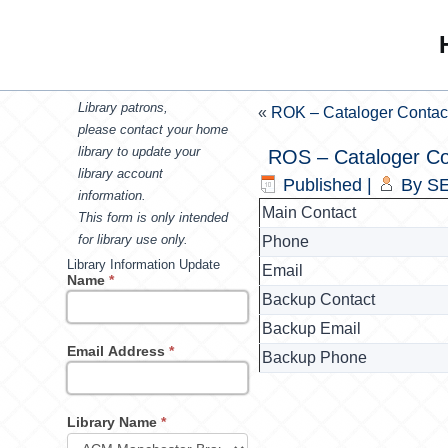
Library patrons,
«
ROK – Cataloger Contac
please contact your home
library to update your
ROS – Cataloger Co
library account
Published
|
By
SE
information.
Main Contact
This form is only intended
for library use only.
Phone
Library Information Update
Email
Name
*
Backup Contact
Backup Email
Email Address
*
Backup Phone
Library Name
*