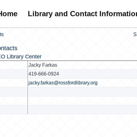
Home
Library and Contact Informatio
ts
S
ntacts
O Library Center
Jacky Farkas
419-666-0924
jacky.farkas@rossfordlibrary.org