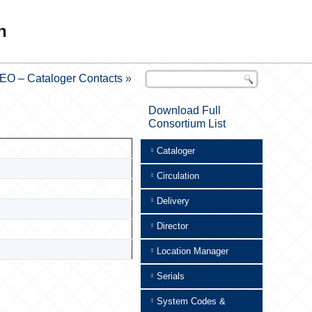
n
EO – Cataloger Contacts
»
Download Full
Consortium List
Cataloger
Circulation
Delivery
Director
Location Manager
Serials
System Codes &