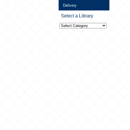
Delivery
Select a Library
Select
a
Library