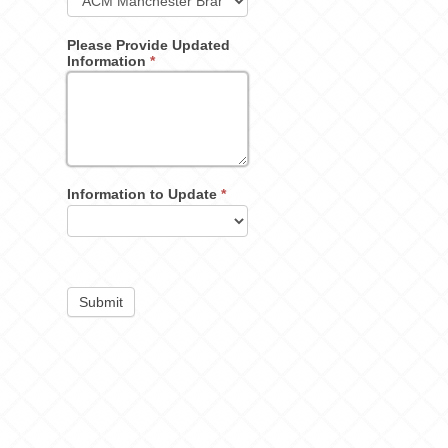
Please Provide Updated
Information
*
Information to Update
*
Submit