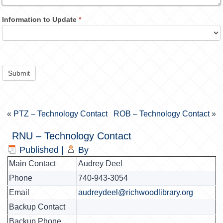
Information to Update
*
Submit
«
PTZ – Technology Contact
ROB – Technology Contact
»
RNU – Technology Contact
Published
|
By
Main Contact
Audrey Deel
Phone
740-943-3054
Email
audreydeel@richwoodlibrary.org
Backup Contact
Backup Phone