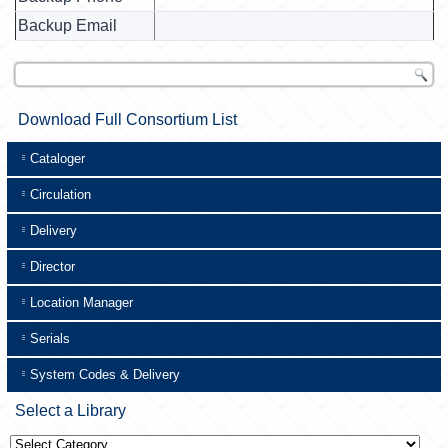
Backup Email
Download Full Consortium List
Cataloger
Circulation
Delivery
Director
Location Manager
Serials
System Codes & Delivery
Select a Library
Select