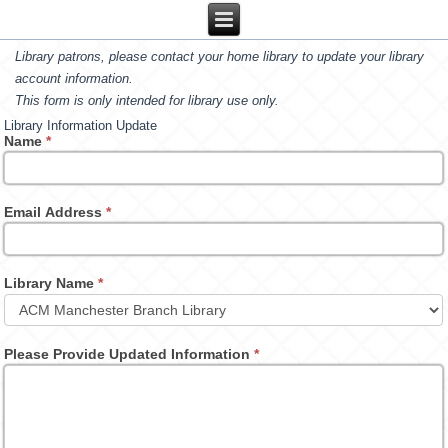
Library patrons, please contact your home library to update your library
account information.
This form is only intended for library use only.
Library Information Update
Name
*
Email Address
*
Library Name
*
Please Provide Updated Information
*