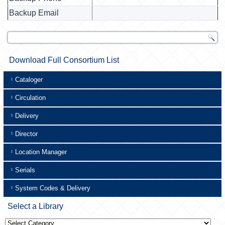
Backup Email
Download Full Consortium List
Cataloger
Circulation
Delivery
Director
Location Manager
Serials
System Codes & Delivery
Select a Library
Select