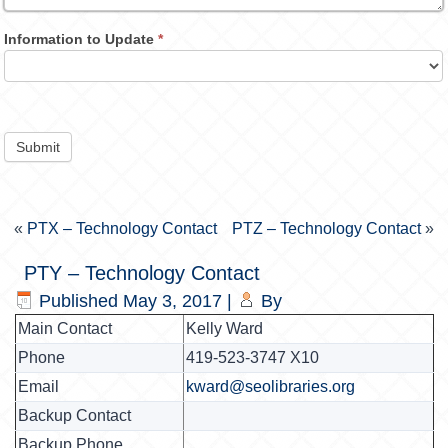
Information to Update
*
Submit
«
PTX – Technology Contact
PTZ – Technology Contact
»
PTY – Technology Contact
Published
May 3, 2017
|
By
Main Contact
Kelly Ward
Phone
419-523-3747 X10
Email
kward@seolibraries.org
Backup Contact
Backup Phone