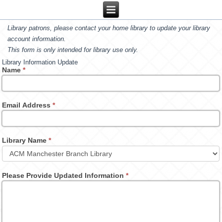
Library patrons, please contact your home library to update your library
account information.
This form is only intended for library use only.
Library Information Update
Name
*
Email Address
*
Library Name
*
Please Provide Updated Information
*