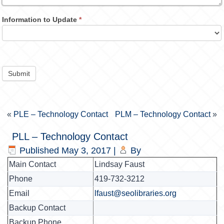
Information to Update
*
Submit
«
PLE – Technology Contact
PLM – Technology Contact
»
PLL – Technology Contact
Published
May 3, 2017
|
By
Main Contact
Lindsay Faust
Phone
419-732-3212
Email
lfaust@seolibraries.org
Backup Contact
Backup Phone