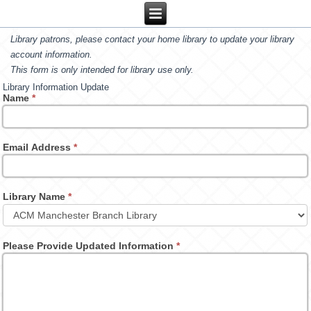
Library patrons, please contact your home library to update your library
account information.
This form is only intended for library use only.
Library Information Update
Name
*
Email Address
*
Library Name
*
Please Provide Updated Information
*