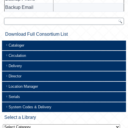
Backup Email
Download Full Consortium List
Cataloger
Circulation
Delivery
Director
Location Manager
Serials
System Codes & Delivery
Select a Library
Select