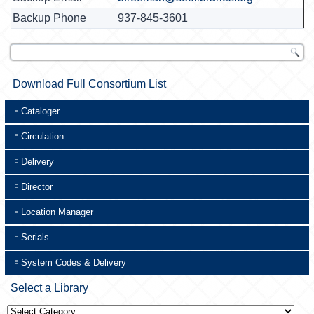
Backup Phone
937-845-3601
Download Full Consortium List
Cataloger
Circulation
Delivery
Director
Location Manager
Serials
System Codes & Delivery
Select a Library
Select