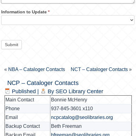
Information to Update
*
Submit
«
NBA – Cataloger Contacts
NCT – Cataloger Contacts
»
NCP – Cataloger Contacts
Published
|
By
SEO Library Center
Main Contact
Bonnie McHenry
Phone
937-845-3601 x110
Email
ncpcatalog@seolibraries.org
Backup Contact
Beth Freeman
Backup Email
bfreeman@seolibraries.org