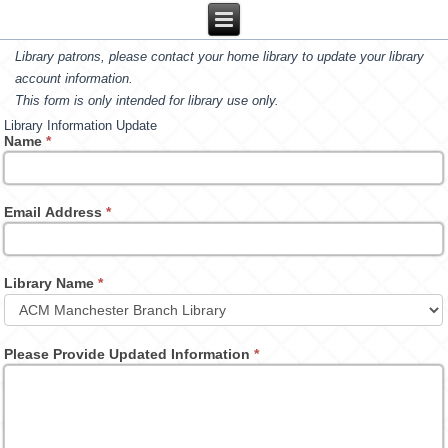
Library patrons, please contact your home library to update your library
account information.
This form is only intended for library use only.
Library Information Update
Name
*
Email Address
*
Library Name
*
Please Provide Updated Information
*