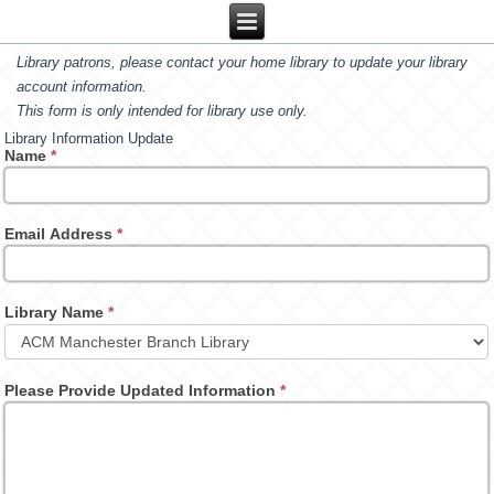
Library patrons, please contact your home library to update your library
account information.
This form is only intended for library use only.
Library Information Update
Name
*
Email Address
*
Library Name
*
Please Provide Updated Information
*