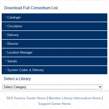
Download Full Consortium List
Cataloger
Circulation
Delivery
Director
Location Manager
Serials
System Codes & Delivery
Select a Library
Select
a
Library
|
|
SEO Service Center Home
Member Library Information Home
Support Center Home