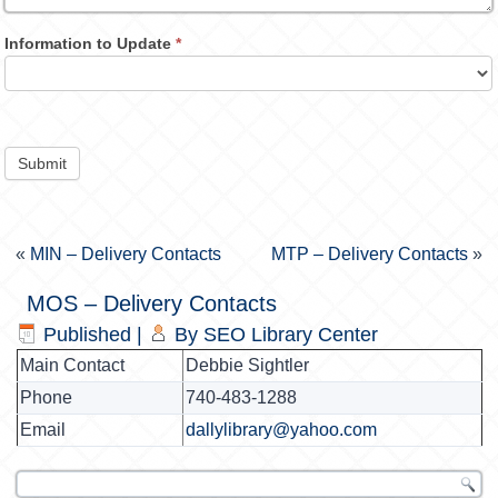
Information to Update
*
Submit
«
MIN – Delivery Contacts
MTP – Delivery Contacts
»
MOS – Delivery Contacts
Published
|
By
SEO Library Center
Main Contact
Debbie Sightler
Phone
740-483-1288
Email
dallylibrary@yahoo.com