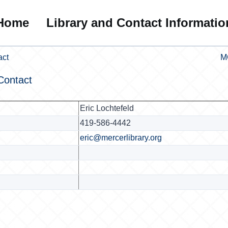
Home
Library and Contact Informatio
act
M
Contact
Eric Lochtefeld
419-586-4442
eric@mercerlibrary.org