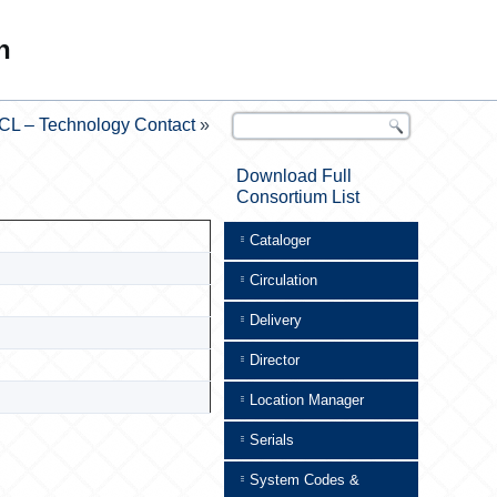
n
CL – Technology Contact
»
Download Full
Consortium List
Cataloger
Circulation
Delivery
Director
Location Manager
Serials
System Codes &