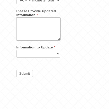
Please Provide Updated
Information
*
Information to Update
*
Submit