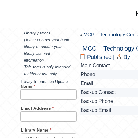
Library patrons,
«
MCB – Technology Cont
please contact your home
library to update your
MCC – Technology 
library account
Published
|
By
information.
Main Contact
This form is only intended
for library use only.
Phone
Library Information Update
Email
Name
*
Backup Contact
Backup Phone
Email Address
*
Backup Email
Library Name
*