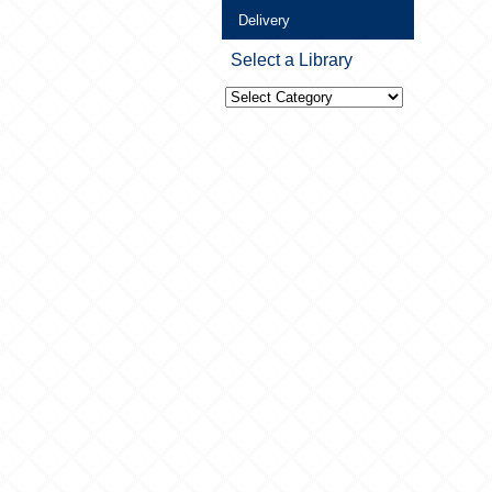
Delivery
Select a Library
Select
a
Library