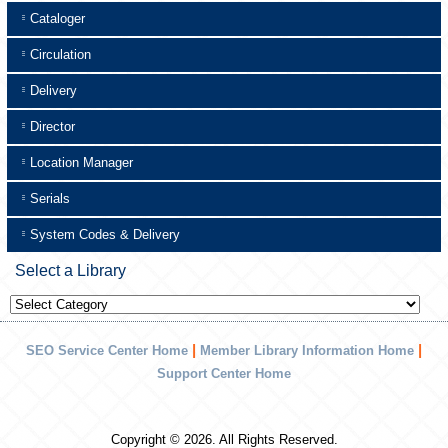
Cataloger
Circulation
Delivery
Director
Location Manager
Serials
System Codes & Delivery
Select a Library
Select
a
Library
|
|
SEO Service Center Home
Member Library Information Home
Support Center Home
Copyright © 2026. All Rights Reserved.