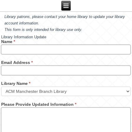
Library patrons, please contact your home library to update your library
account information.
This form is only intended for library use only.
Library Information Update
Name
*
Email Address
*
Library Name
*
Please Provide Updated Information
*