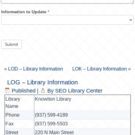
Information to Update
*
Submit
«
LOD – Library Information
LOK – Library Information
»
LOG – Library Information
Published
|
By
SEO Library Center
Library
Knowlton Library
Name
Phone
(937) 599-4189
Fax
(937) 599-5503
Street
220 N Main Street