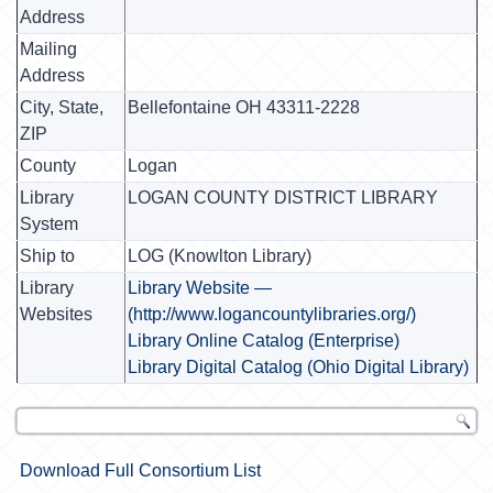
Address
Mailing
Address
City, State,
Bellefontaine OH 43311-2228
ZIP
County
Logan
Library
LOGAN COUNTY DISTRICT LIBRARY
System
Ship to
LOG (Knowlton Library)
Library
Library Website —
Websites
(http://www.logancountylibraries.org/)
Library Online Catalog (Enterprise)
Library Digital Catalog (Ohio Digital Library)
Download Full Consortium List