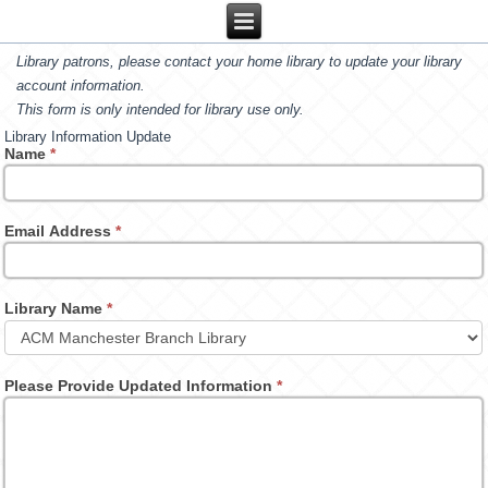
Library patrons, please contact your home library to update your library
account information.
This form is only intended for library use only.
Library Information Update
Name
*
Email Address
*
Library Name
*
Please Provide Updated Information
*