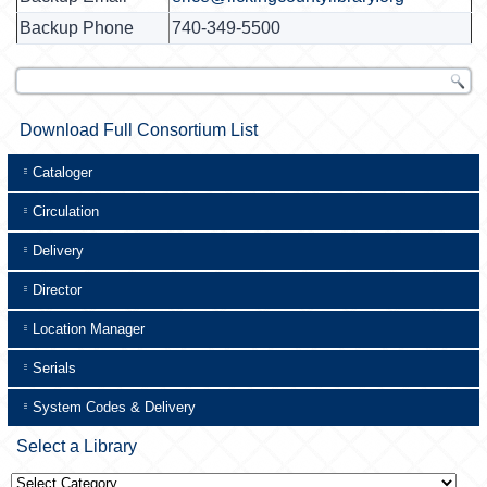
Backup Phone
740-349-5500
Download Full Consortium List
Cataloger
Circulation
Delivery
Director
Location Manager
Serials
System Codes & Delivery
Select a Library
Select