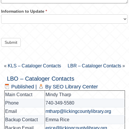
Information to Update
*
Submit
«
KLS – Cataloger Contacts
LBR – Cataloger Contacts
»
LBO – Cataloger Contacts
Published
|
By
SEO Library Center
Main Contact
Mindy Tharp
Phone
740-349-5580
Email
mtharp@lickingcountylibrary.org
Backup Contact
Emma Rice
Backup Email
erice@lickingcountylibrary.org