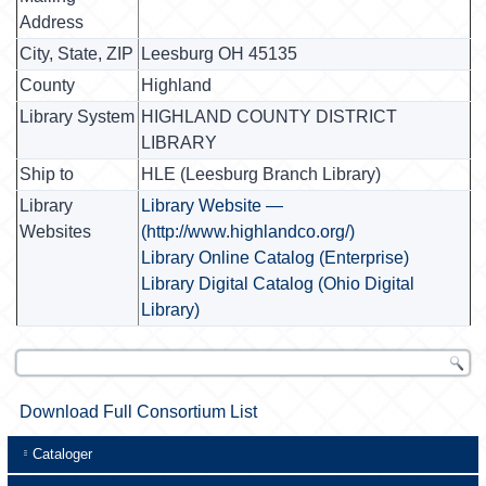
Address
City, State, ZIP
Leesburg OH 45135
County
Highland
Library System
HIGHLAND COUNTY DISTRICT
LIBRARY
Ship to
HLE (Leesburg Branch Library)
Library
Library Website —
Websites
(http://www.highlandco.org/)
Library Online Catalog (Enterprise)
Library Digital Catalog (Ohio Digital
Library)
Download Full Consortium List
Cataloger