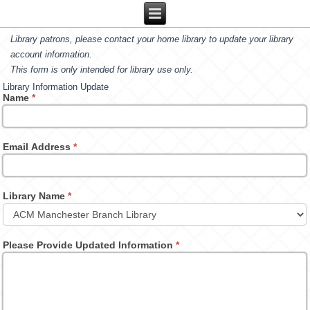
Library patrons, please contact your home library to update your library
account information.
This form is only intended for library use only.
Library Information Update
Name
*
Email Address
*
Library Name
*
Please Provide Updated Information
*