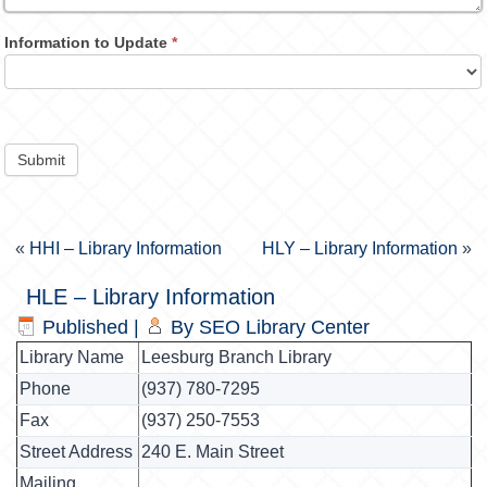
Information to Update
*
Submit
«
HHI – Library Information
HLY – Library Information
»
HLE – Library Information
Published
|
By
SEO Library Center
Library Name
Leesburg Branch Library
Phone
(937) 780-7295
Fax
(937) 250-7553
Street Address
240 E. Main Street
Mailing