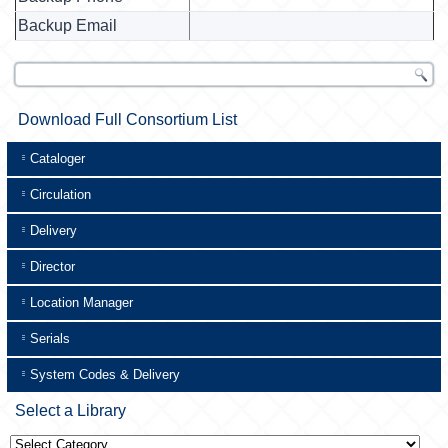
Backup Email
Download Full Consortium List
Cataloger
Circulation
Delivery
Director
Location Manager
Serials
System Codes & Delivery
Select a Library
Select