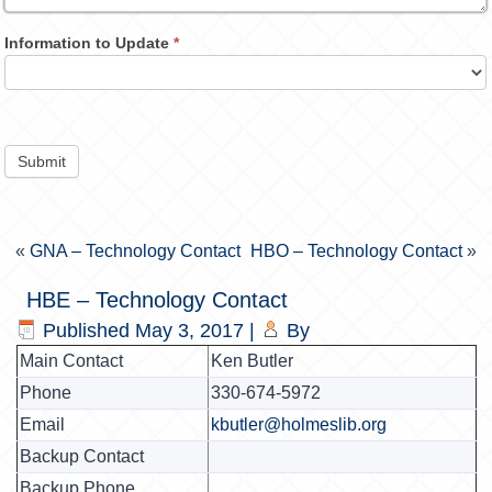
Information to Update
*
Submit
«
GNA – Technology Contact
HBO – Technology Contact
»
HBE – Technology Contact
Published
May 3, 2017
|
By
Main Contact
Ken Butler
Phone
330-674-5972
Email
kbutler@holmeslib.org
Backup Contact
Backup Phone