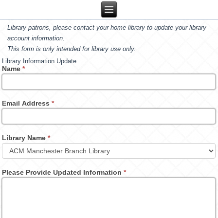
Library patrons, please contact your home library to update your library
account information.
This form is only intended for library use only.
Library Information Update
Name
*
Email Address
*
Library Name
*
Please Provide Updated Information
*