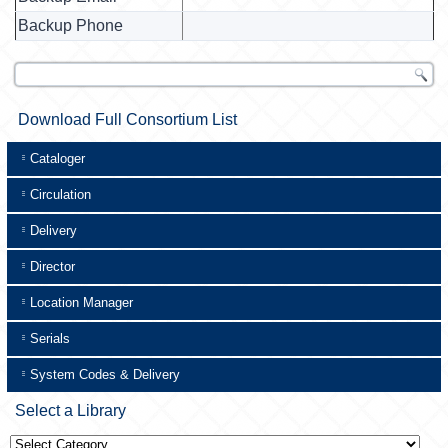
Backup Phone
Download Full Consortium List
Cataloger
Circulation
Delivery
Director
Location Manager
Serials
System Codes & Delivery
Select a Library
Select