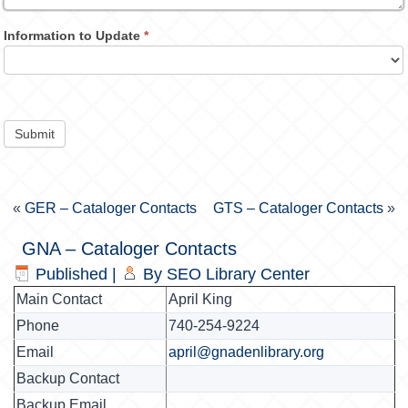
Information to Update
*
Submit
«
GER – Cataloger Contacts
GTS – Cataloger Contacts
»
GNA – Cataloger Contacts
Published
|
By
SEO Library Center
Main Contact
April King
Phone
740-254-9224
Email
april@gnadenlibrary.org
Backup Contact
Backup Email