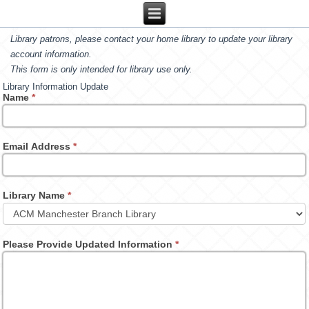
Library patrons, please contact your home library to update your library
account information.
This form is only intended for library use only.
Library Information Update
Name
*
Email Address
*
Library Name
*
Please Provide Updated Information
*