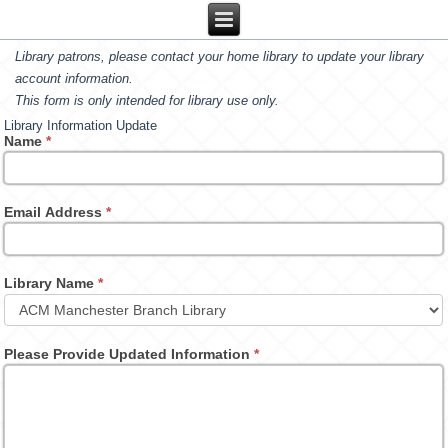
Library patrons, please contact your home library to update your library
account information.
This form is only intended for library use only.
Library Information Update
Name
*
Email Address
*
Library Name
*
Please Provide Updated Information
*