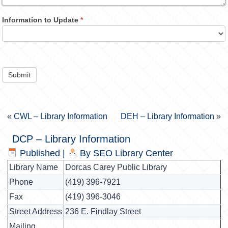
Information to Update
*
Submit
«
CWL – Library Information
DEH – Library Information
»
DCP – Library Information
Published
|
By
SEO Library Center
Library Name
Dorcas Carey Public Library
Phone
(419) 396-7921
Fax
(419) 396-3046
Street Address
236 E. Findlay Street
Mailing