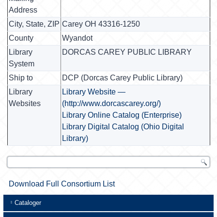
Address
City, State, ZIP
Carey OH 43316-1250
County
Wyandot
Library
DORCAS CAREY PUBLIC LIBRARY
System
Ship to
DCP (Dorcas Carey Public Library)
Library
Library Website —
Websites
(http://www.dorcascarey.org/)
Library Online Catalog (Enterprise)
Library Digital Catalog (Ohio Digital
Library)
Download Full Consortium List
Cataloger