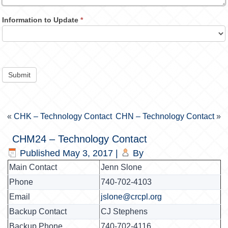
Information to Update
*
Submit
«
CHK – Technology Contact
CHN – Technology Contact
»
CHM24 – Technology Contact
Published
May 3, 2017
|
By
Main Contact
Jenn Slone
Phone
740-702-4103
Email
jslone@crcpl.org
Backup Contact
CJ Stephens
Backup Phone
740-702-4116