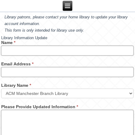
Library patrons, please contact your home library to update your library
account information.
This form is only intended for library use only.
Library Information Update
Name
*
Email Address
*
Library Name
*
Please Provide Updated Information
*