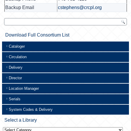
Backup Email
cstephens@crcpl.org
Download Full Consortium List
Cataloger
Circulation
Delivery
Director
Location Manager
Serials
System Codes & Delivery
Select a Library
Select