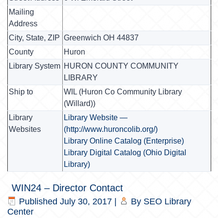
Mailing
Address
City, State, ZIP
Greenwich OH 44837
County
Huron
Library System
HURON COUNTY COMMUNITY
LIBRARY
Ship to
WIL (Huron Co Community Library
(Willard))
Library
Library Website —
Websites
(http://www.huroncolib.org/)
Library Online Catalog (Enterprise)
Library Digital Catalog (Ohio Digital
Library)
WIN24 – Director Contact
Published
July 30, 2017
|
By
SEO Library
Center