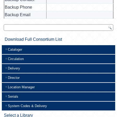
Backup Phone
Backup Email
Download Full Consortium List
Cataloger
Circulation
Delivery
Director
Location Manager
Serials
System Codes & Delivery
Select a Library