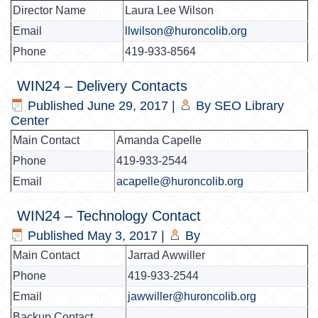
Director Name
Laura Lee Wilson
Email
llwilson@huroncolib.org
Phone
419-933-8564
WIN24 – Delivery Contacts
Published
June 29, 2017
|
By
SEO Library
Center
Main Contact
Amanda Capelle
Phone
419-933-2544
Email
acapelle@huroncolib.org
WIN24 – Technology Contact
Published
May 3, 2017
|
By
Main Contact
Jarrad Awwiller
Phone
419-933-2544
Email
jawwiller@huroncolib.org
Backup Contact