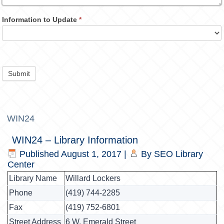
Information to Update
*
Submit
WIN24
WIN24 – Library Information
Published
August 1, 2017
|
By
SEO Library
Center
Library Name
Willard Lockers
Phone
(419) 744-2285
Fax
(419) 752-6801
Street Address
6 W. Emerald Street