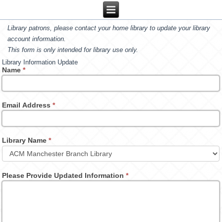
Library patrons, please contact your home library to update your library
account information.
This form is only intended for library use only.
Library Information Update
Name
*
Email Address
*
Library Name
*
Please Provide Updated Information
*