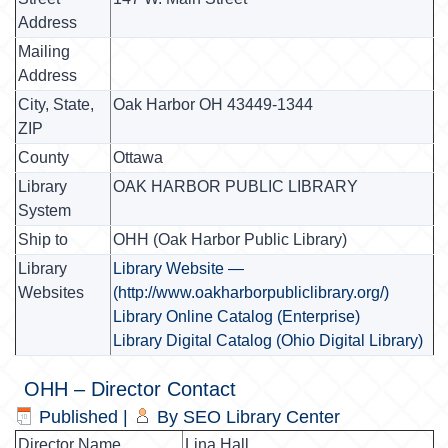
Address
Mailing
Address
City, State,
Oak Harbor OH 43449-1344
ZIP
County
Ottawa
Library
OAK HARBOR PUBLIC LIBRARY
System
Ship to
OHH (Oak Harbor Public Library)
Library
Library Website —
Websites
(http://www.oakharborpubliclibrary.org/)
Library Online Catalog (Enterprise)
Library Digital Catalog (Ohio Digital Library)
OHH – Director Contact
Published
|
By
SEO Library Center
Director Name
Lina Hall