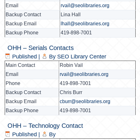
Email
rvail@seolibraries.org
Backup Contact
Lina Hall
Backup Email
lhall@seolibraries.org
Backup Phone
419-898-7001
OHH – Serials Contacts
Published
|
By
SEO Library Center
Main Contact
Robin Vail
Email
rvail@seolibraries.org
Phone
419-898-7001
Backup Contact
Chris Burr
Backup Email
cburr@seolibraries.org
Backup Phone
419-898-7001
OHH – Technology Contact
Published
|
By