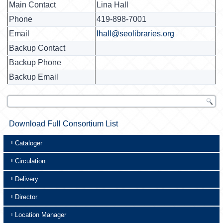
Main Contact
Lina Hall
Phone
419-898-7001
Email
lhall@seolibraries.org
Backup Contact
Backup Phone
Backup Email
Download Full Consortium List
Cataloger
Circulation
Delivery
Director
Location Manager