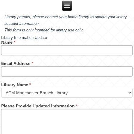
Library patrons, please contact your home library to update your library
account information.
This form is only intended for library use only.
Library Information Update
Name
*
Email Address
*
Library Name
*
Please Provide Updated Information
*