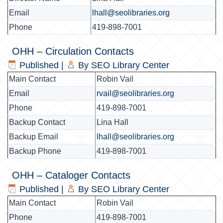
Email
lhall@seolibraries.org
Phone
419-898-7001
OHH – Circulation Contacts
Published
|
By
SEO Library Center
Main Contact
Robin Vail
Email
rvail@seolibraries.org
Phone
419-898-7001
Backup Contact
Lina Hall
Backup Email
lhall@seolibraries.org
Backup Phone
419-898-7001
OHH – Cataloger Contacts
Published
|
By
SEO Library Center
Main Contact
Robin Vail
Phone
419-898-7001