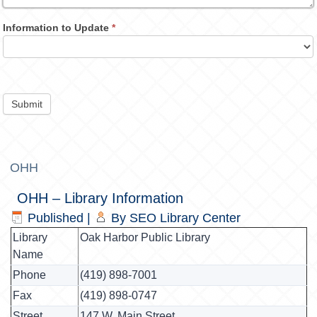
Information to Update
*
Submit
OHH
OHH – Library Information
Published
|
By
SEO Library Center
Library
Oak Harbor Public Library
Name
Phone
(419) 898-7001
Fax
(419) 898-0747
Street
147 W. Main Street