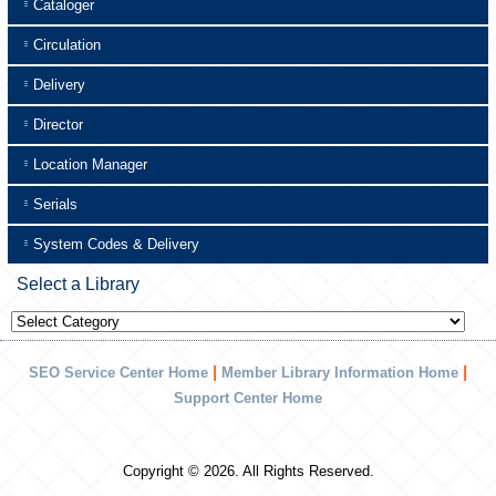
Cataloger
Circulation
Delivery
Director
Location Manager
Serials
System Codes & Delivery
Select a Library
Select
a
Library
|
|
SEO Service Center Home
Member Library Information Home
Support Center Home
Copyright © 2026. All Rights Reserved.