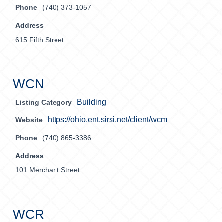
Phone
(740) 373-1057
Address
615 Fifth Street
WCN
Building
Listing Category
https://ohio.ent.sirsi.net/client/wcm
Website
Phone
(740) 865-3386
Address
101 Merchant Street
WCR