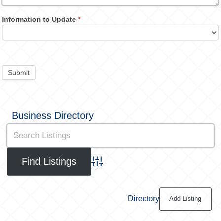
Information to Update
*
Submit
Business Directory
Advanced Search
Directory
Add Listing