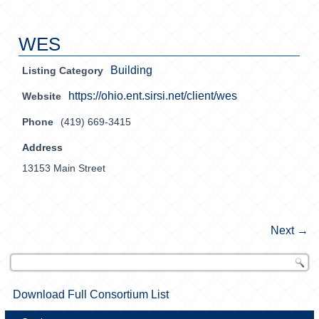
WES
Building
Listing Category
https://ohio.ent.sirsi.net/client/wes
Website
Phone
(419) 669-3415
Address
13153 Main Street
Next →
Download Full Consortium List