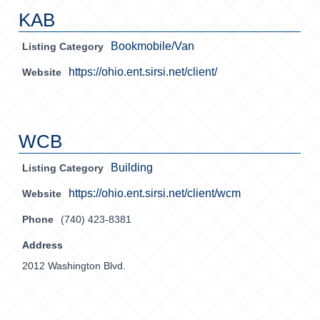
KAB
Bookmobile/Van
Listing Category
https://ohio.ent.sirsi.net/client/
Website
WCB
Building
Listing Category
https://ohio.ent.sirsi.net/client/wcm
Website
Phone
(740) 423-8381
Address
2012 Washington Blvd.