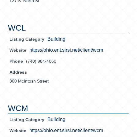
127 S. North St
WCL
Building
Listing Category
https://ohio.ent.sirsi.net/client/wcm
Website
Phone
(740) 984-4060
Address
300 McIntosh Street
WCM
Building
Listing Category
https://ohio.ent.sirsi.net/client/wcm
Website