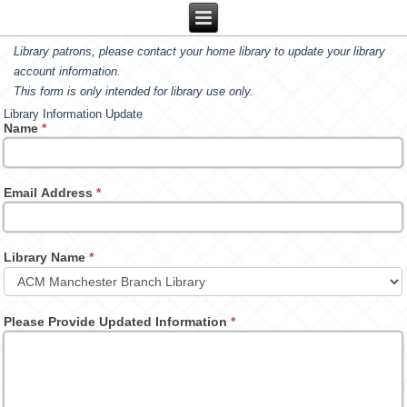
Library patrons, please contact your home library to update your library
account information.
This form is only intended for library use only.
Library Information Update
Name
*
Email Address
*
Library Name
*
Please Provide Updated Information
*