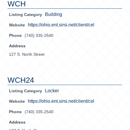
WCH
Building
Listing Category
https://ohio.ent.sirsi.net/client/cel
Website
Phone
(740) 335-2540
Address
127 S. North Street
WCH24
Locker
Listing Category
https://ohio.ent.sirsi.net/client/cel
Website
Phone
(740) 335-2540
Address