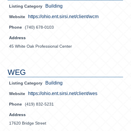
Building
Listing Category
https://ohio.ent.sirsi.net/client/wcm
Website
Phone
(740) 678-0103
Address
45 White Oak Professional Center
WEG
Building
Listing Category
https://ohio.ent.sirsi.net/client/wes
Website
Phone
(419) 832-5231
Address
17620 Bridge Street