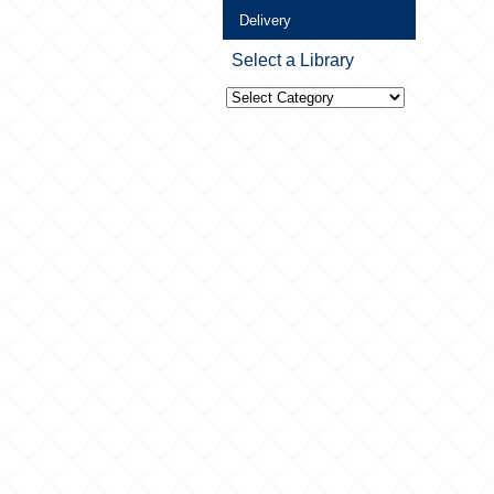
Delivery
Select a Library
Select
a
Library