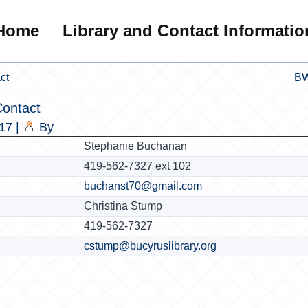
Home
Library and Contact Informatio
ct
BW
ontact
017
|
By
Stephanie Buchanan
419-562-7327 ext 102
buchanst70@gmail.com
Christina Stump
419-562-7327
cstump@bucyruslibrary.org