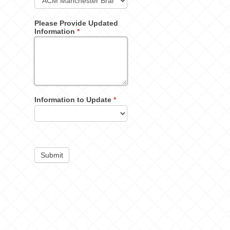
Please Provide Updated
Information
*
Information to Update
*
Submit