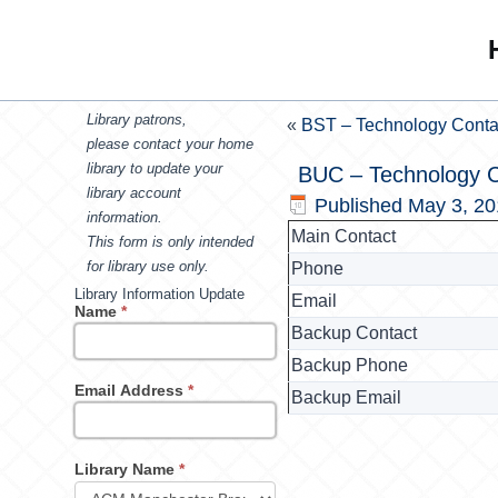
Library patrons,
«
BST – Technology Conta
please contact your home
library to update your
BUC – Technology C
library account
Published
May 3, 2
information.
Main Contact
This form is only intended
for library use only.
Phone
Library Information Update
Email
Name
*
Backup Contact
Backup Phone
Email Address
*
Backup Email
Library Name
*