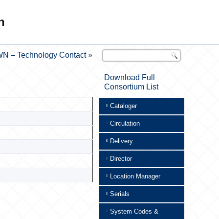
n
N – Technology Contact
»
Download Full
Consortium List
Cataloger
Circulation
Delivery
Director
Location Manager
Serials
System Codes &