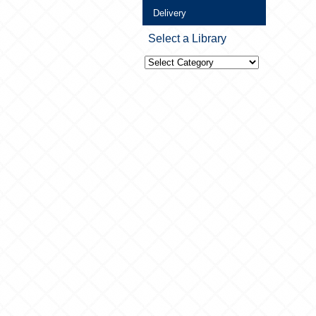
Delivery
Select a Library
Select
a
Library