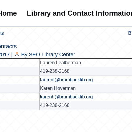
Home
Library and Contact Informatio
ts
B
ntacts
2017
|
By
SEO Library Center
Lauren Leatherman
419-238-2168
laurenl@brumbacklib.org
Karen Hoverman
karenh@brumbacklib.org
419-238-2168