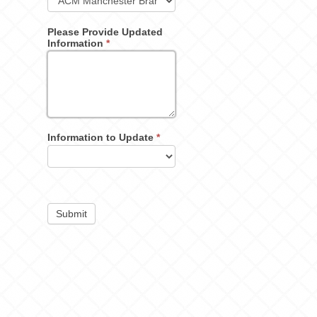
Please Provide Updated
Information
*
Information to Update
*
Submit