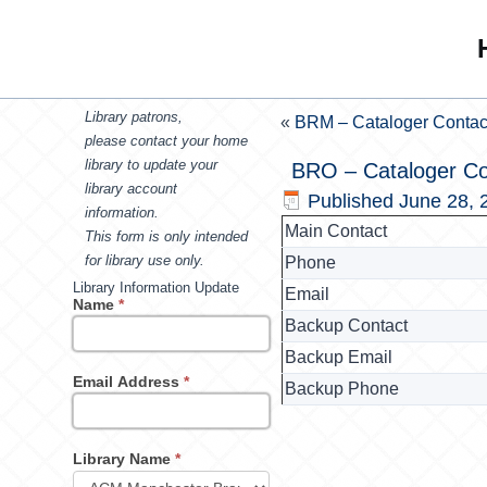
Library patrons,
«
BRM – Cataloger Contac
please contact your home
library to update your
BRO – Cataloger Co
library account
Published
June 28, 
information.
Main Contact
This form is only intended
for library use only.
Phone
Library Information Update
Email
Name
*
Backup Contact
Backup Email
Email Address
*
Backup Phone
Library Name
*