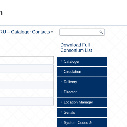
n
RU – Cataloger Contacts
»
Download Full
Consortium List
Cataloger
Circulation
Delivery
Director
Location Manager
Serials
System Codes &