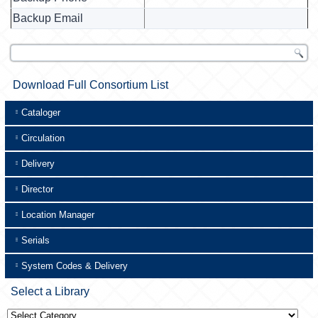
Backup Email
Download Full Consortium List
Cataloger
Circulation
Delivery
Director
Location Manager
Serials
System Codes & Delivery
Select a Library
Select