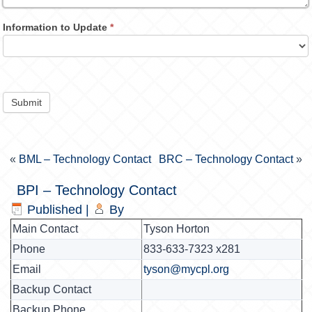
Information to Update
*
Submit
«
BML – Technology Contact
BRC – Technology Contact
»
BPI – Technology Contact
Published
|
By
Main Contact
Tyson Horton
Phone
833-633-7323 x281
Email
tyson@mycpl.org
Backup Contact
Backup Phone