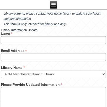
Library patrons, please contact your home library to update your library
account information.
This form is only intended for library use only.
Library Information Update
Name
*
Email Address
*
Library Name
*
Please Provide Updated Information
*