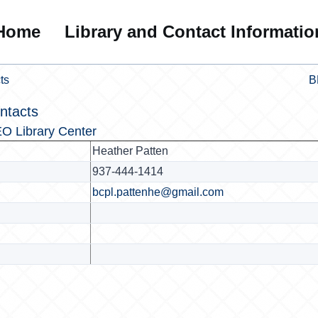
Home
Library and Contact Informatio
ts
B
ntacts
O Library Center
Heather Patten
937-444-1414
bcpl.pattenhe@gmail.com