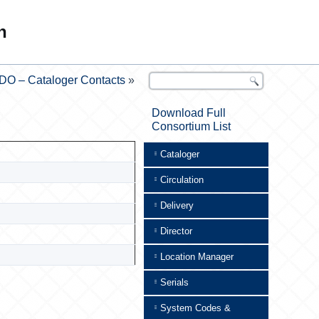
n
DO – Cataloger Contacts
»
Download Full
Consortium List
Cataloger
Circulation
Delivery
Director
Location Manager
Serials
System Codes &