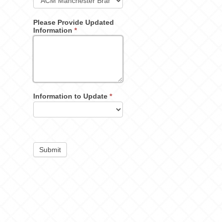
Please Provide Updated
Information
*
Information to Update
*
Submit