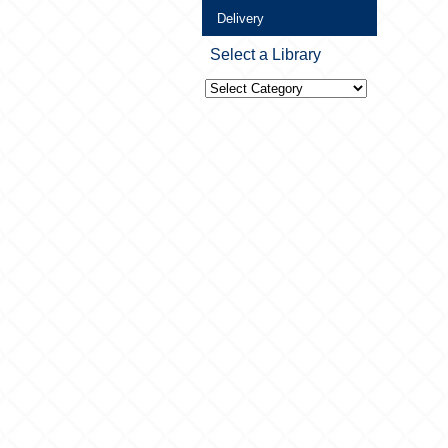
Delivery
Select a Library
Select
a
Library