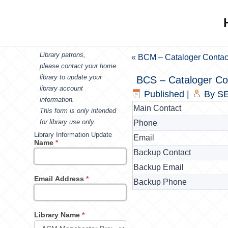
Library patrons,
«
BCM – Cataloger Contac
please contact your home
library to update your
BCS – Cataloger Co
library account
Published
|
By
SE
information.
Main Contact
This form is only intended
for library use only.
Phone
Library Information Update
Email
Name
*
Backup Contact
Backup Email
Email Address
*
Backup Phone
Library Name
*