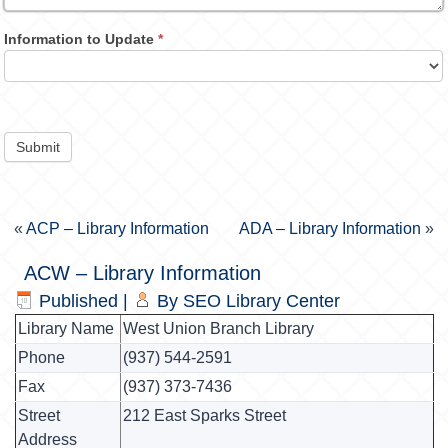
Information to Update
*
Submit
«
ACP – Library Information
ADA – Library Information
»
ACW – Library Information
Published
|
By
SEO Library Center
Library Name
West Union Branch Library
Phone
(937) 544-2591
Fax
(937) 373-7436
Street
212 East Sparks Street
Address