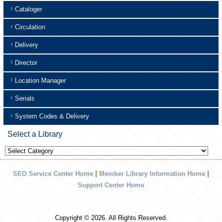
Cataloger
Circulation
Delivery
Director
Location Manager
Serials
System Codes & Delivery
Select a Library
Select
a
Library
|
|
SEO Service Center Home
Member Library Information Home
Support Center Home
Copyright © 2026. All Rights Reserved.