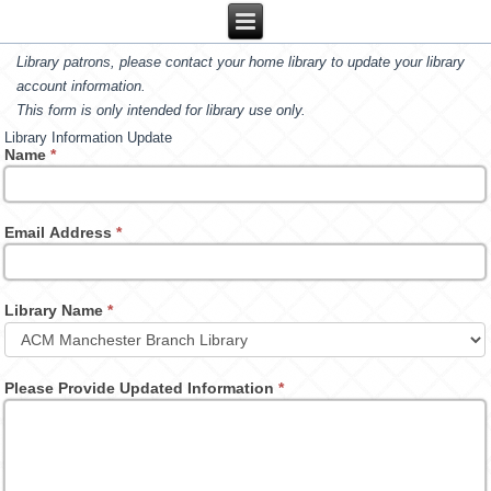
Library patrons, please contact your home library to update your library
account information.
This form is only intended for library use only.
Library Information Update
Name
*
Email Address
*
Library Name
*
Please Provide Updated Information
*