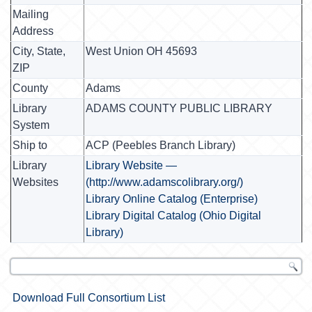
Mailing
Address
City, State,
West Union OH 45693
ZIP
County
Adams
Library
ADAMS COUNTY PUBLIC LIBRARY
System
Ship to
ACP (Peebles Branch Library)
Library
Library Website —
Websites
(http://www.adamscolibrary.org/)
Library Online Catalog (Enterprise)
Library Digital Catalog (Ohio Digital
Library)
Download Full Consortium List